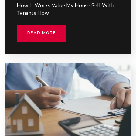
How It Works Value My House Sell With
Tenants How
READ MORE