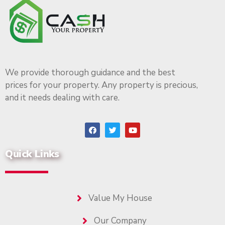
We provide thorough guidance and the best
prices for your property. Any property is precious,
and it needs dealing with care.
Quick Links
Value My House
Our Company