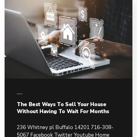
The Best Ways To Sell Your House
Without Having To Wait For Months
236 Whitney pl Buffalo 14201 716-308-
5067 Facebook Twitter Youtube Home