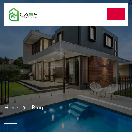
Home
Blog