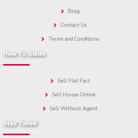
Blog
Contact Us
Terms and Conditions
How To Guide
Sell Flat Fast
Sell House Online
Sell Without Agent
Stay Tuned