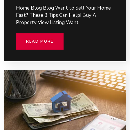
Home Blog Blog Want to Sell Your Home
Fast? These 8 Tips Can Help! Buy A
Property View Listing Want
READ MORE