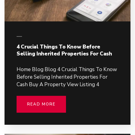
4 Crucial Things To Know Before
Selling Inherited Properties For Cash
Home Blog Blog 4 Crucial Things To Know
Before Selling Inherited Properties For
Cash Buy A Property View Listing 4
READ MORE