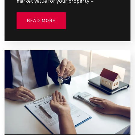
market value for your property –
READ MORE