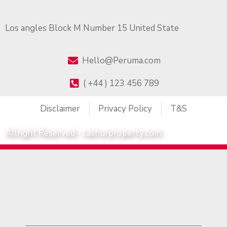
Los angles Block M Number 15 United State
Hello@Peruma.com
( +44 ) 123 456 789
Disclaimer
Privacy Policy
T&S
Allright Reserved - cashurproperty.com