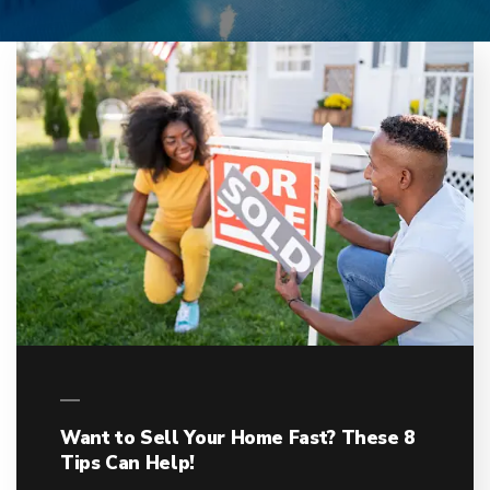
Want to Sell Your Home Fast? These 8
Tips Can Help!