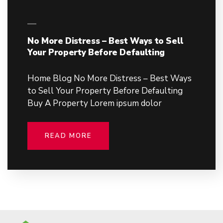
No More Distress – Best Ways to Sell
Your Property Before Defaulting
Home Blog No More Distress – Best Ways
to Sell Your Property Before Defaulting
Buy A Property Lorem ipsum dolor
READ MORE