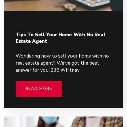
Tips To Sell Your Home With No Real
Estate Agent
Wondering how to sell your home with no
real estate agent? We’ve got the best
answer for you! 236 Whitney
READ MORE