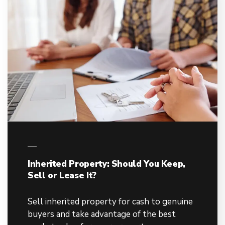
Inherited Property: Should You Keep,
Sell or Lease It?
Sell inherited property for cash to genuine
buyers and take advantage of the best