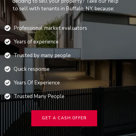
deciding to sell your property? Take our help
to sell with tenants in Buffalo, NY, because:
Professional market evaluators
Years of experience
Trusted by many people
Quick response
Years Of Experience
Trusted Many People
GET A CASH OFFER