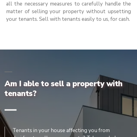
all the necessary measures to carefully handle the
matter of selling your property without upsetting
your tenants. Sell with tenants easily to us, for cash.
Am I able to sell a property with
tenants?
Tenants in your house affecting you from