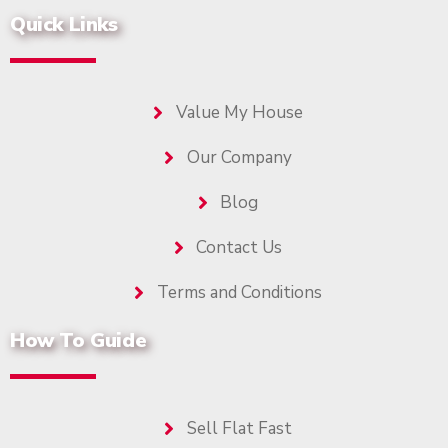
Quick Links
Value My House
Our Company
Blog
Contact Us
Terms and Conditions
How To Guide
Sell Flat Fast