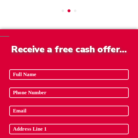
Receive a free cash offer…