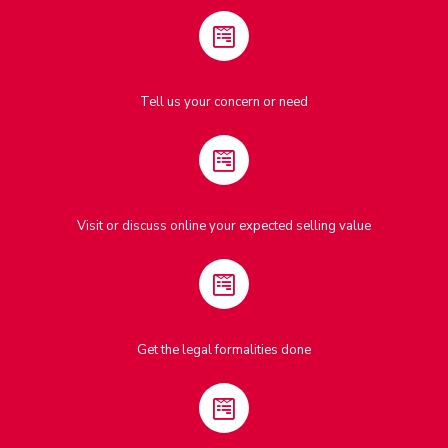
Tell us your concern or need
Visit or discuss online your expected selling value
Get the legal formalities done