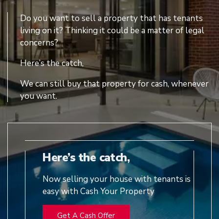
Do you want to sell a property that has tenants
living on it? Thinking it could be a matter of legal
concerns?
Here’s the catch,
We can still buy that property for cash, whenever
you want.
Here’s the catch,
Now selling your house with tenants is
easy with Cash Your Property
Get A Cash Offer