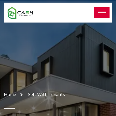
Home
Sell With Tenants