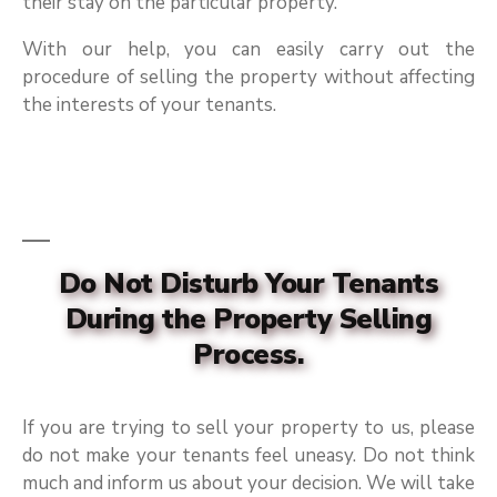
their stay on the particular property.
With our help, you can easily carry out the
procedure of selling the property without affecting
the interests of your tenants.
Do Not Disturb Your Tenants
During the Property Selling
Process.
If you are trying to sell your property to us, please
do not make your tenants feel uneasy. Do not think
much and inform us about your decision. We will take