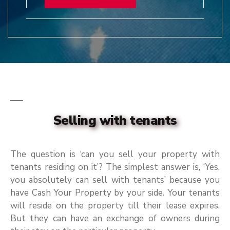
Selling with tenants
The question is ‘can you sell your property with
tenants residing on it’? The simplest answer is, ‘Yes,
you absolutely can sell with tenants’ because you
have Cash Your Property by your side. Your tenants
will reside on the property till their lease expires.
But they can have an exchange of owners during