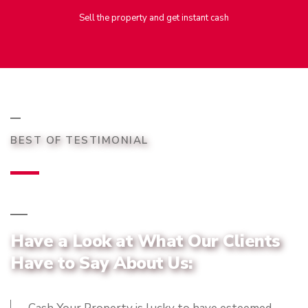
Sell the property and get instant cash
BEST OF TESTIMONIAL
Have a Look at What Our Clients
Have to Say About Us: