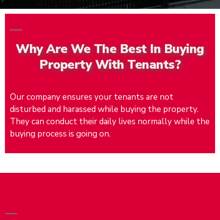
Why Are We The Best In Buying
Property With Tenants?
Our company ensures your tenants are not
disturbed and harassed while buying the property.
They can conduct their daily lives normally while the
buying process is going on.