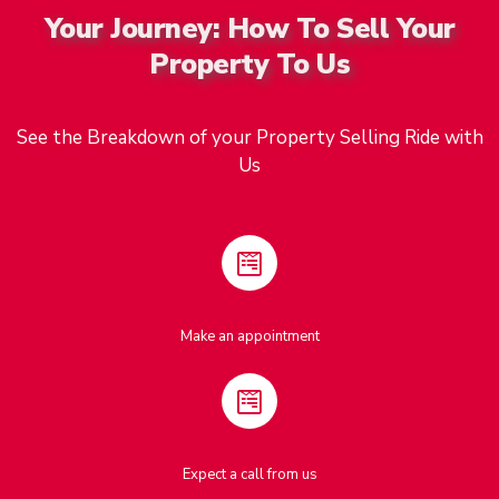
Your Journey: How To Sell Your
Property To Us
See the Breakdown of your Property Selling Ride with
Us
Make an appointment
Expect a call from us