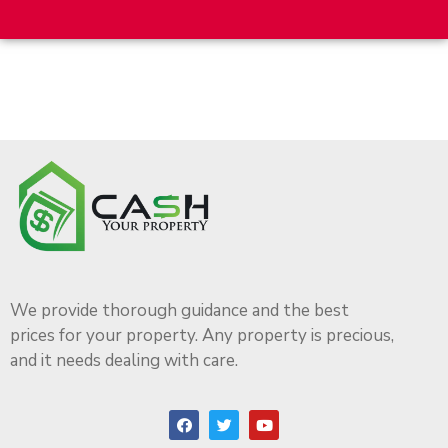
We provide thorough guidance and the best
prices for your property. Any property is precious,
and it needs dealing with care.