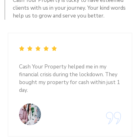
Cash Your Property is lucky to have esteemed
clients with us in your journey. Your kind words
help us to grow and serve you better.
Cash Your Property helped me in my
financial crisis during the lockdown. They
bought my property for cash within just 1
day.