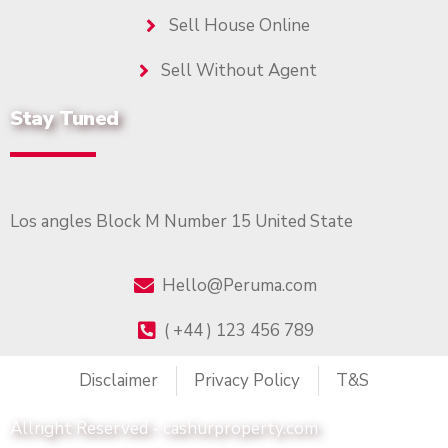
Sell House Online
Sell Without Agent
Stay Tuned
Los angles Block M Number 15 United State
Hello@Peruma.com
( +44 ) 123 456 789
Disclaimer
Privacy Policy
T&S
Allright Reserved - cashurproperty.com