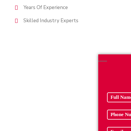
Years Of Experience
Skilled Industry Experts