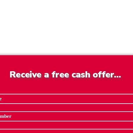
Receive a free cash offer…