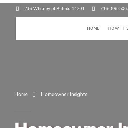
236 Whitney pl Buffalo 14201
716-308-506
HOME
HOW IT
Home
Homeowner Insights