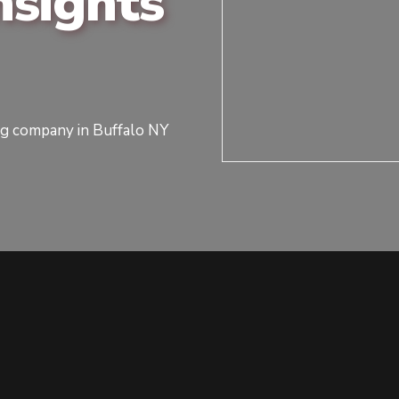
sights
ng company in Buffalo NY