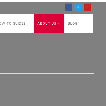
OW TO GUIDES
ABOUT US
BLOG