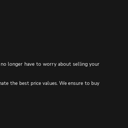
ou no longer have to worry about selling your
mate the best price values. We ensure to buy