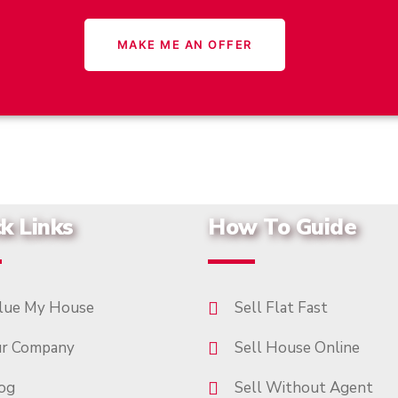
k Links
How To Guide
lue My House
Sell Flat Fast
r Company
Sell House Online
og
Sell Without Agent