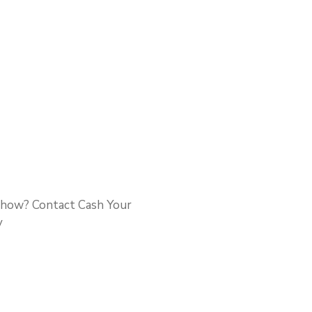
t how? Contact Cash Your
y