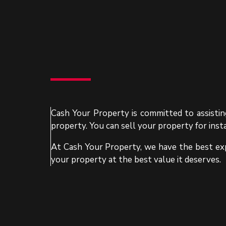
Cash Your Property is committed to assisting
property. You can sell your property for inst
At Cash Your Property, we have the best exp
your property at the best value it deserves.