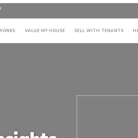
7
 WORKS
VALUE MY HOUSE
SELL WITH TENANTS
H