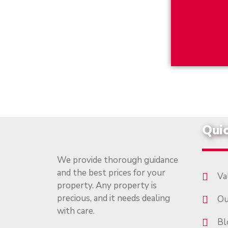
Quic
We provide thorough guidance
and the best prices for your
Va
property. Any property is
precious, and it needs dealing
Ou
with care.
Bl