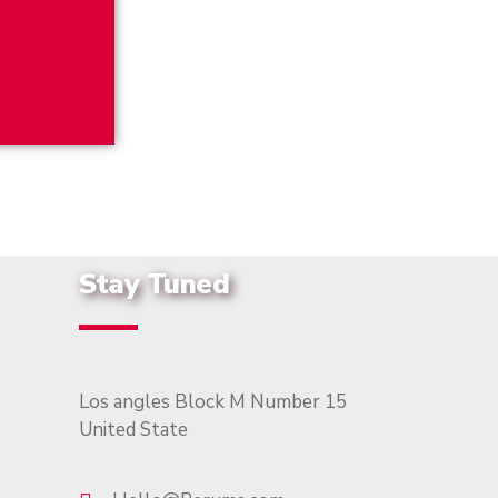
Stay Tuned
Los angles Block M Number 15
United State