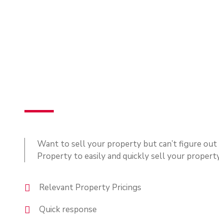
Want to sell your property but can’t figure ou
Property to easily and quickly sell your propert
Relevant Property Pricings
Quick response