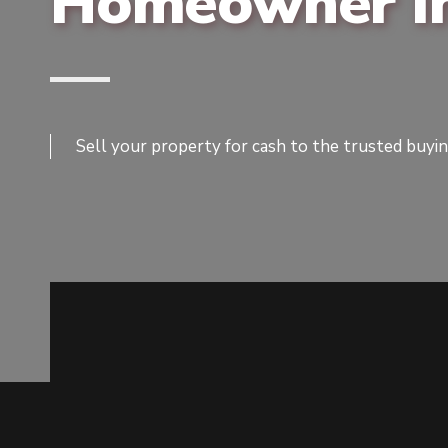
Homeowner In
Sell your property for cash to the trusted buyi