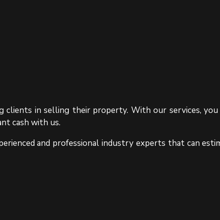
 clients in selling their property. With our services, y
ant cash with us.
erienced and professional industry experts that can esti