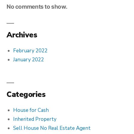
No comments to show.
Archives
February 2022
January 2022
Categories
House for Cash
Inherited Property
Sell House No Real Estate Agent