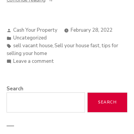
Cash Your Property
February 28, 2022
Uncategorized
sell vacant house
Sell your house fast
tips for
,
,
selling your home
Leave a comment
Search
SEARCH