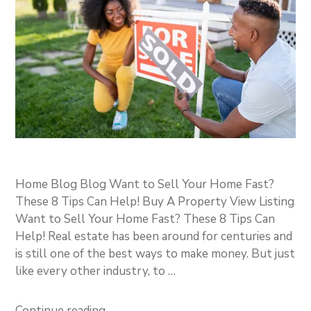
Home Blog Blog Want to Sell Your Home Fast?
These 8 Tips Can Help! Buy A Property View Listing
Want to Sell Your Home Fast? These 8 Tips Can
Help! Real estate has been around for centuries and
is still one of the best ways to make money. But just
like every other industry, to …
Continue reading