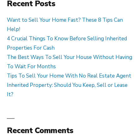
Recent Posts
Want to Sell Your Home Fast? These 8 Tips Can
Help!
4 Crucial Things To Know Before Selling Inherited
Properties For Cash
The Best Ways To Sell Your House Without Having
To Wait For Months
Tips To Sell Your Home With No Real Estate Agent
Inherited Property: Should You Keep, Sell or Lease
It?
Recent Comments