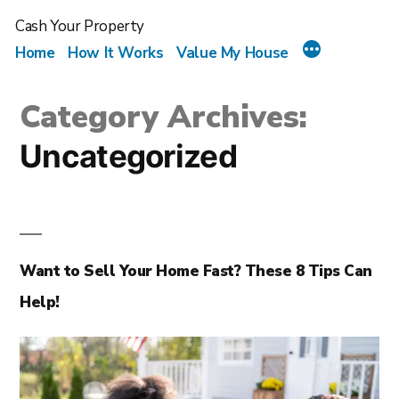
Cash Your Property
Home
How It Works
Value My House
Category Archives:
Uncategorized
Want to Sell Your Home Fast? These 8 Tips Can
Help!