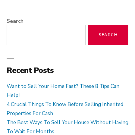
Search
SEARCH
Recent Posts
Want to Sell Your Home Fast? These 8 Tips Can
Help!
4 Crucial Things To Know Before Selling Inherited
Properties For Cash
The Best Ways To Sell Your House Without Having
To Wait For Months