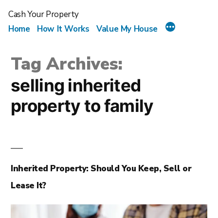
Cash Your Property
Home
How It Works
Value My House
Tag Archives:
selling inherited
property to family
Inherited Property: Should You Keep, Sell or
Lease It?