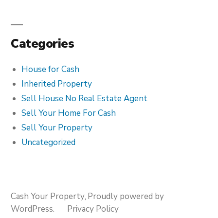
Categories
House for Cash
Inherited Property
Sell House No Real Estate Agent
Sell Your Home For Cash
Sell Your Property
Uncategorized
Cash Your Property
Proudly powered by
,
WordPress.
Privacy Policy