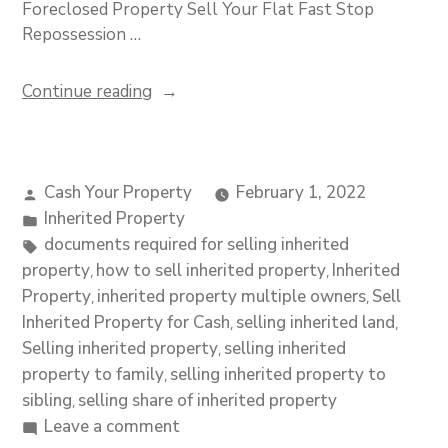
Foreclosed Property Sell Your Flat Fast Stop
Repossession …
Continue reading
Cash Your Property
February 1, 2022
Inherited Property
documents required for selling inherited
property
how to sell inherited property
Inherited
,
,
Property
inherited property multiple owners
Sell
,
,
Inherited Property for Cash
selling inherited land
,
,
Selling inherited property
selling inherited
,
property to family
selling inherited property to
,
sibling
selling share of inherited property
,
Leave a comment