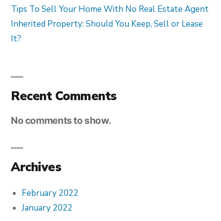
Tips To Sell Your Home With No Real Estate Agent
Inherited Property: Should You Keep, Sell or Lease
It?
Recent Comments
No comments to show.
Archives
February 2022
January 2022