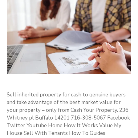
Sell inherited property for cash to genuine buyers
and take advantage of the best market value for
your property – only from Cash Your Property. 236
Whitney pl Buffalo 14201 716-308-5067 Facebook
Twitter Youtube Home How It Works Value My
House Sell With Tenants How To Guides